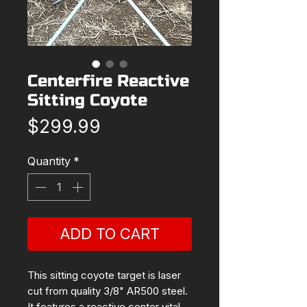
Centerfire Reactive
Sitting Coyote
Price
$299.99
Quantity
*
ADD TO CART
This sitting coyote target is laser
cut from quality 3/8" AR500 steel.
It features a reactive center vital