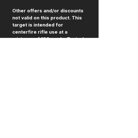
Other offers and/or discounts
not valid on this product. This
target is intended for
centerfire rifle use at a
minimum of 100 yards. Typical
AR500 guidelines apply for
maximum impact speed (3000
fps) in order to maximize the
safe use life of this target.