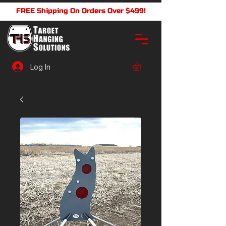
FREE Shipping On Orders Over $499!
Log In