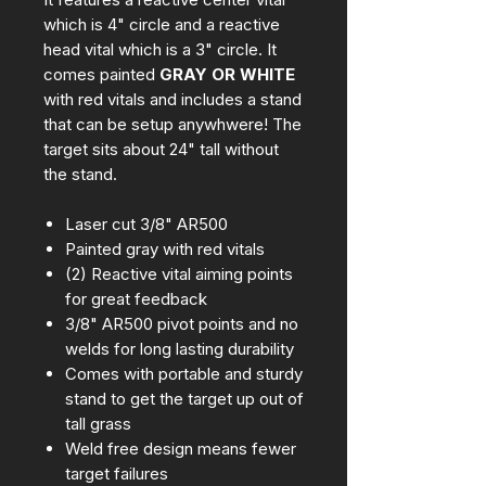
which is 4" circle and a reactive
head vital which is a 3" circle. It
comes painted
GRAY OR WHITE
with red vitals and includes a stand
that can be setup anywhwere! The
target sits about 24" tall without
the stand.
Laser cut 3/8" AR500
Painted gray with red vitals
(2) Reactive vital aiming points
for great feedback
3/8" AR500 pivot points and no
welds for long lasting durability
Comes with portable and sturdy
stand to get the target up out of
tall grass
Weld free design means fewer
target failures