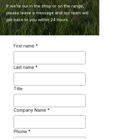
If we’re out in the shop or on the range,
please leave a message and our team will
get back to you within 24 hours.
First name
*
Last name
*
Title
Company Name
*
Phone
*