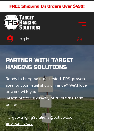
FREE Shipping On Orders Over $499!
Log In
PARTNER WITH TARGET
HANGING SOLUTIONS
Ready to bring pasture-tested, PRS-proven
steel to your retail shop or range? We’d love
to work with you.
Reach out to us directly or fill out the form
below.
TargetHangingSolutions@outlook.com
402-640-7547