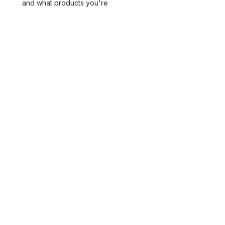
and what products you're
interested in carrying.
SUBMIT