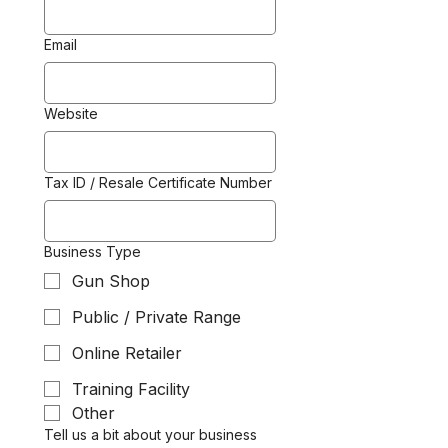
Email
Website
Tax ID / Resale Certificate Number
Business Type
Gun Shop
Public / Private Range
Online Retailer
Training Facility
Other
Tell us a bit about your business