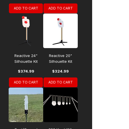
ADD TO CART
ADD TO CART
Reactive 24"
Reactive 20"
Silhouette Kit
Silhouette Kit
Price
Price
$374.99
$324.99
ADD TO CART
ADD TO CART