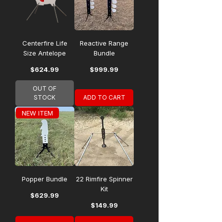
Centerfire Life
Reactive Range
Size Antelope
Bundle
Price
Price
$624.99
$999.99
OUT OF
STOCK
ADD TO CART
NEW ITEM
Popper Bundle
22 Rimfire Spinner
Kit
Price
$629.99
Price
$149.99