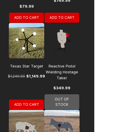
Price
$749.99
Price
$79.99
ADD TO CART
ADD TO CART
Texas Star Target
Reactive Pistol
Wielding Hostage
Regular Price
Sale Price
$1,149.99
$1,249.99
Taker
Price
$349.99
OUT OF
ADD TO CART
STOCK