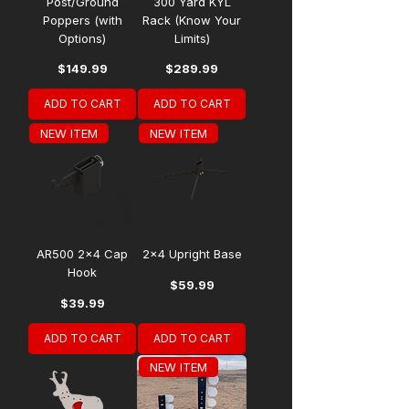
Post/Ground
300 Yard KYL
Poppers (with
Rack (Know Your
Options)
Limits)
Price
Price
$149.99
$289.99
ADD TO CART
ADD TO CART
NEW ITEM
NEW ITEM
AR500 2x4 Cap
2x4 Upright Base
Hook
Price
$59.99
Price
$39.99
ADD TO CART
ADD TO CART
NEW ITEM