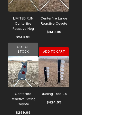
LIMITED RUN
Centerfire Large
Centerfire
Reactive Coyote
Reactive Hog
Price
$349.99
Price
$249.99
OUT OF
STOCK
ADD TO CART
Centerfire
Dueling Tree 2.0
Reactive Sitting
Price
$424.99
Coyote
Price
$299.99