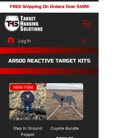
FREE Shipping On Orders Over $499!
Log In
AR500 REACTIVE TARGET KITS
NEW ITEM
Step In Ground
Coyote Bundle
Popper