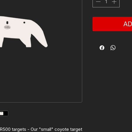
AD
 AR500 targets - Our "small" coyote target