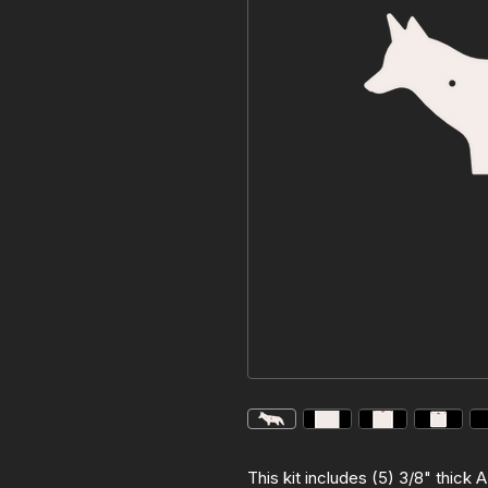
This kit includes (5) 3/8" thick