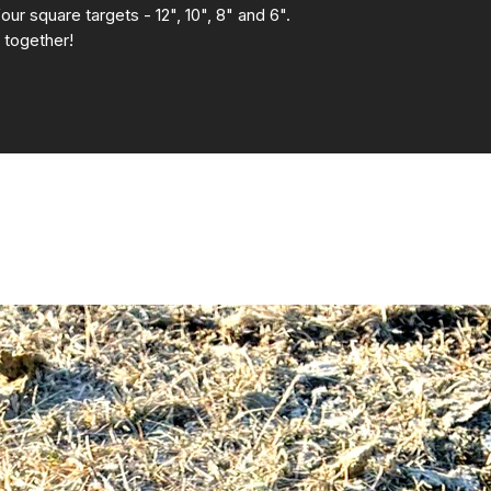
four square targets - 12", 10", 8" and 6".
 together!