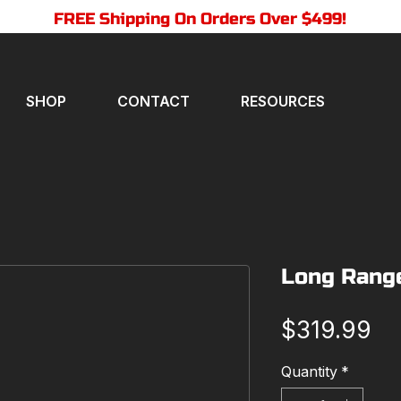
FREE Shipping On Orders Over $499!
SHOP
CONTACT
RESOURCES
Long Rang
Pr
$319.99
Quantity
*