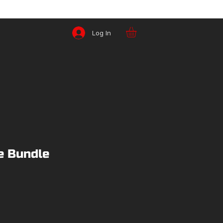
Log In
e Bundle
ice