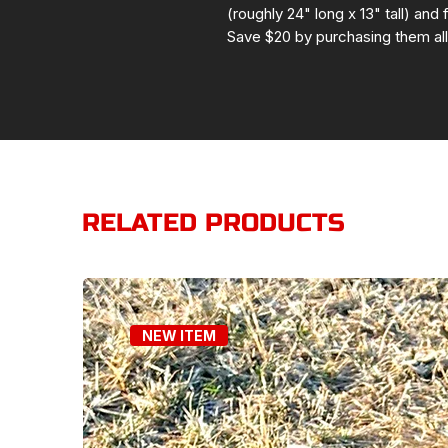
(roughly 24" long x 13" tall) and 
Save $20 by purchasing them all
RELATED PRODUCTS
NEW ITEM