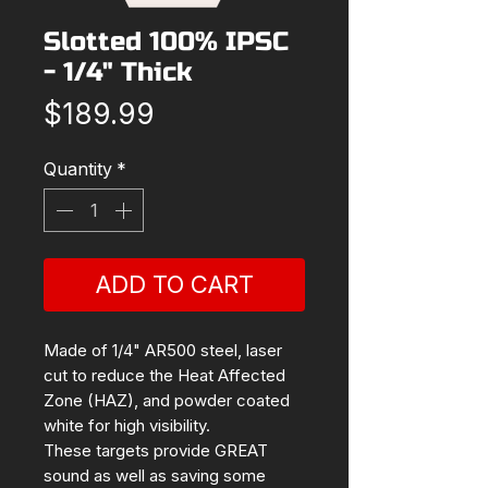
Slotted 100% IPSC
- 1/4" Thick
Price
$189.99
Quantity
*
ADD TO CART
Made of 1/4" AR500 steel, laser
cut to reduce the Heat Affected
Zone (HAZ), and powder coated
white for high visibility.
These targets provide GREAT
sound as well as saving some