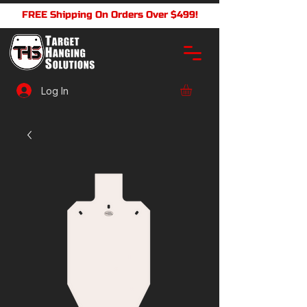
FREE Shipping On Orders Over $499!
Log In