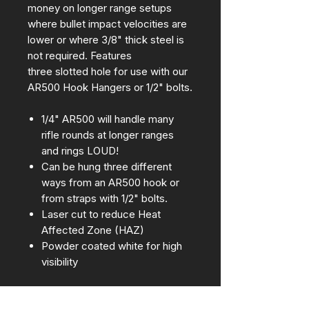
money on longer range setups
where bullet impact velocities are
lower or where 3/8" thick steel is
not required. Features
three slotted hole for use with our
AR500 Hook Hangers or 1/2" bolts.
1/4" AR500 will handle many
rifle rounds at longer ranges
and rings LOUD!
Can be hung three different
ways from an AR500 hook or
from straps with 1/2" bolts.
Laser cut to reduce Heat
Affected Zone (HAZ)
Powder coated white for high
visibility
Approximate dimensions: 30" tall x