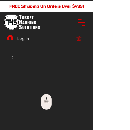
FREE Shipping On Orders Over $499!
Log In