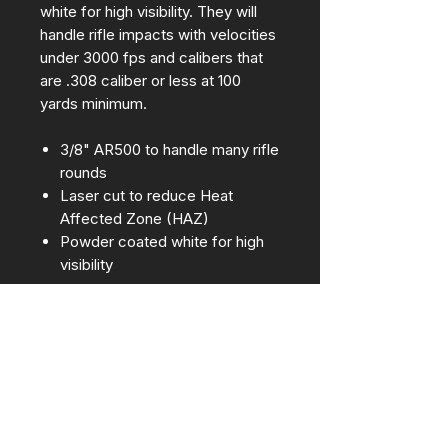
white for high visibility. They will
handle rifle impacts with velocities
under 3000 fps and calibers that
are .308 caliber or less at 100
yards minimum.
3/8" AR500 to handle many rifle
rounds
Laser cut to reduce Heat
Affected Zone (HAZ)
Powder coated white for high
visibility