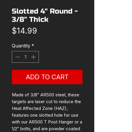
Slotted 4" Round -
3/8" Thick
Price
$14.99
Quantity
*
ADD TO CART
Made of 3/8" AR500 steel, these
targets are laser cut to reduce the
Heat Affected Zone (HAZ),
features one slotted hole for use
with our AR500 T Post Hanger or a
1/2" bolts, and are powder coated