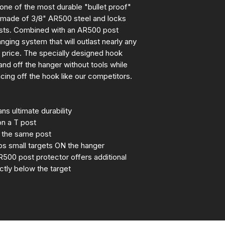
 one of the most durable "bullet proof"
is made of 3/8" AR500 steel and locks
osts. Combined with an AR500 post
nging system that will outlast nearly any
e price. The specially designed hook
 and off the hanger without tools while
cing off the hook like our competitors.
s ultimate durability
on a T post
n the same post
s small targets ON the hanger
R500 post protector offers additional
ectly below the target