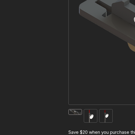
Save $20 when you purchase th