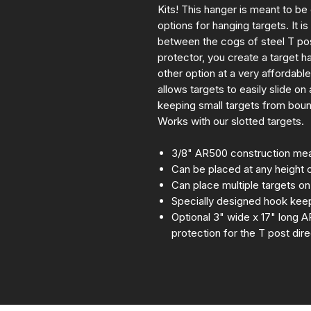
Kits! This hanger is meant to be
options for hanging targets. It 
between the cogs of steel T p
protector, you create a target ha
other option at a very affordabl
allows targets to easily slide on
keeping small targets from boun
Works with our slotted targets.
3/8" AR500 construction mean
Can be placed at any height 
Can place multiple targets o
Specially designed hook keep
Optional 3" wide x 17" long A
protection for the T post dir