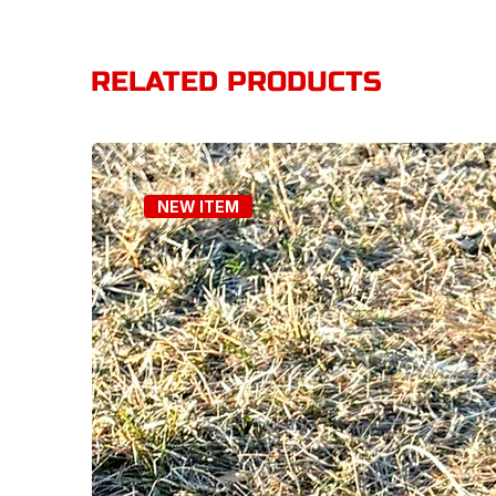
RELATED PRODUCTS
NEW ITEM