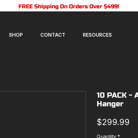
FREE Shipping On Orders Over $499!
SHOP
CONTACT
RESOURCES
10 PACK - 
Hanger
Pr
$299.99
Quantity
*