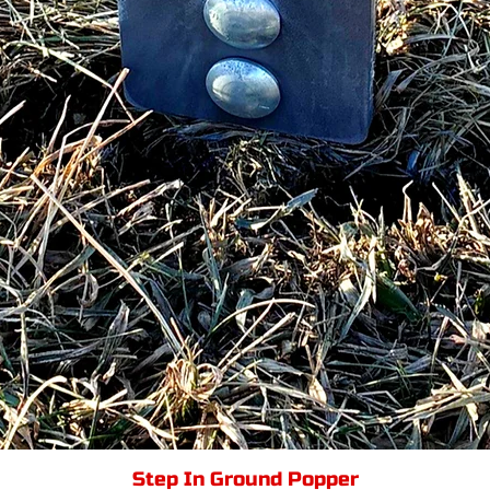
Step In Ground Popper
Quick View