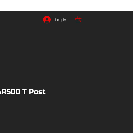
Log In
AR500 T Post
ice