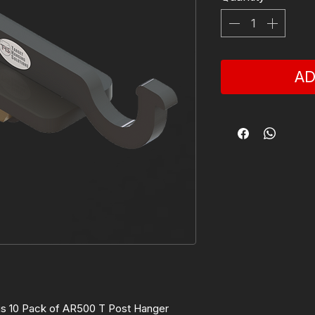
AD
is 10 Pack of AR500 T Post Hanger