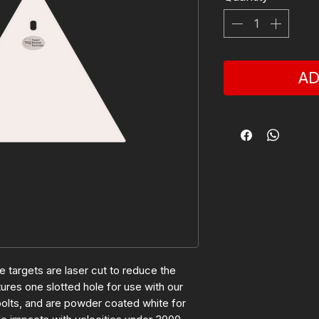
AD
 targets are laser cut to reduce the
res one slotted hole for use with our
olts, and are powder coated white for