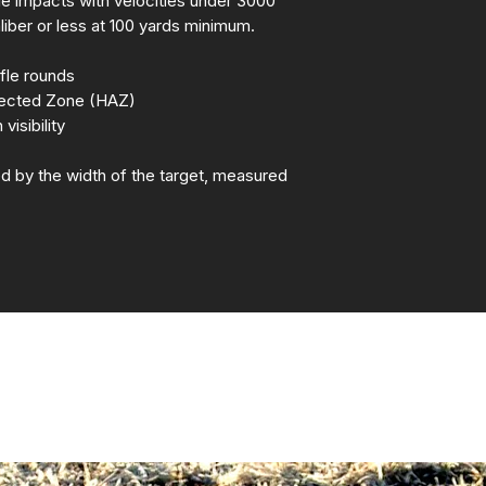
rifle impacts with velocities under 3000
aliber or less at 100 yards minimum.
fle rounds
fected Zone (HAZ)
isibility
d by the width of the target, measured