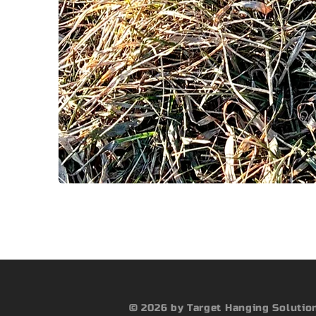
© 2026 by Target Hanging Solutio