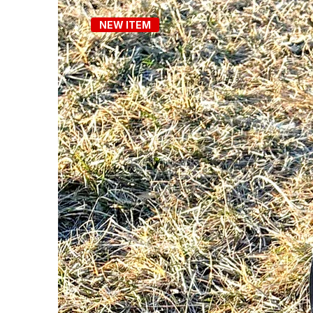
NEW ITEM