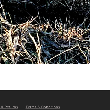
 & Returns
Terms & Conditions