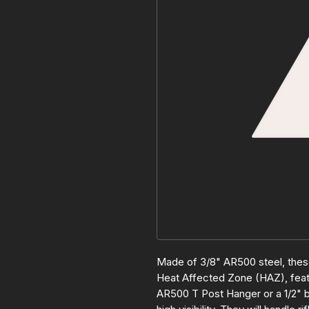
Made of 3/8" AR500 steel, these
Heat Affected Zone (HAZ), featu
AR500 T Post Hanger or a 1/2" b