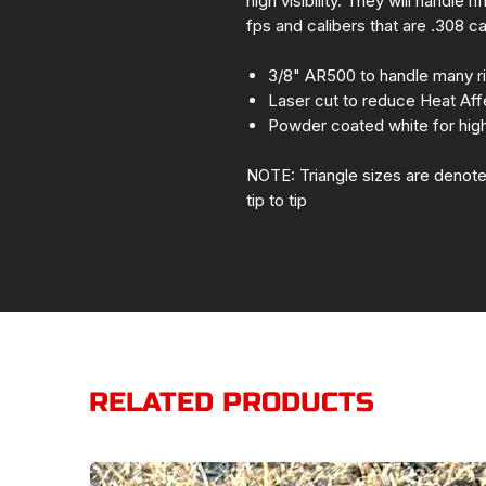
high visibility. They will handle 
fps and calibers that are .308 c
3/8" AR500 to handle many ri
Laser cut to reduce Heat Af
Powder coated white for high v
NOTE: Triangle sizes are denote
tip to tip
RELATED PRODUCTS