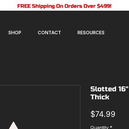
FREE Shipping On Orders Over $499!
SHOP
CONTACT
RESOURCES
Slotted 16"
Thick
Pri
$74.99
Quantity
*