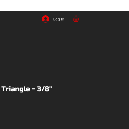
Log In
 Triangle - 3/8"
ce